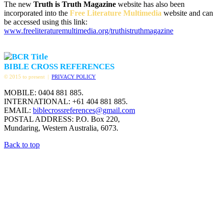
The new
Truth is Truth Magazine
website has also been
incorporated into the
Free Literature Multimedia
website and can
be accessed using this link:
www.freeliteraturemultimedia.org/truthistruthmagazine
BIBLE CROSS REFERENCES
© 2015 to present |
PRIVACY POLICY
MOBILE: 0404 881 885.
INTERNATIONAL: +61 404 881 885.
EMAIL:
biblecrossreferences@gmail.com
POSTAL ADDRESS: P.O. Box 220,
Mundaring, Western Australia, 6073.
Back to top