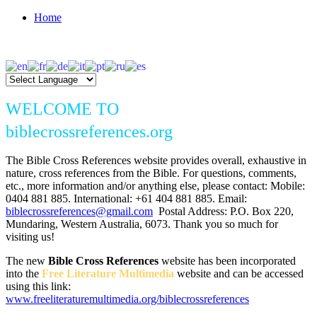
Home
WELCOME TO
biblecrossreferences.org
The Bible Cross References website provides overall, exhaustive in
nature, cross references from the Bible. For questions, comments,
etc., more information and/or anything else, please contact: Mobile:
0404 881 885. International: +61 404 881 885. Email:
biblecrossreferences@gmail.com
Postal Address: P.O. Box 220,
Mundaring, Western Australia, 6073. Thank you so much for
visiting us!
The new
Bible Cross References
website has been incorporated
into the
Free Literature Multimedia
website and can be accessed
using this link:
www.freeliteraturemultimedia.org/biblecrossreferences