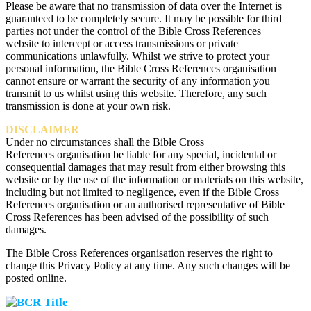
Please be aware that no transmission of data over the Internet is
guaranteed to be completely secure. It may be possible for third
parties not under the control of the Bible Cross References
website to intercept or access transmissions or private
communications unlawfully. Whilst we strive to protect your
personal information, the Bible Cross References organisation
cannot ensure or warrant the security of any information you
transmit to us whilst using this website. Therefore, any such
transmission is done at your own risk.
DISCLAIMER
Under no circumstances shall the Bible Cross
References organisation be liable for any special, incidental or
consequential damages that may result from either browsing this
website or by the use of the information or materials on this website,
including but not limited to negligence, even if the Bible Cross
References organisation or an authorised representative of Bible
Cross References has been advised of the possibility of such
damages.
The Bible Cross References organisation reserves the right to
change this Privacy Policy at any time. Any such changes will be
posted online.