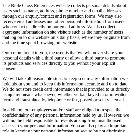
The Bible Cross References website collects personal details about
users such as name, address, phone number and email addresses
through our enquiry/contact and registration forms. We may also
receive email addresses and other personal information from users
who contact us directly on our email address. We also collect
aggregate information on site visitors such as the number of users
that log on to our website on a daily basis, where they originate from
and the time spent browsing our website.
Our commitment to you, the user, is that we will never share your
personal details with a third party or allow a third party to promote
its products and services directly to you without your explicit
consent.
We will take all reasonable steps to keep secure any information we
hold about you and to keep this information accurate and up to date.
We do not store credit card information that is provided to us directly
using any means whatsoever, whether verbal, keyed in or in written
form and transmitted by telephone or fax, posted or sent via email.
In addition, our employees and/or staff are obliged to respect the
confidentiality of any personal information held by us. However, we
will not be held responsible for events arising from unauthorised
access to your personal information. You can also play an important
role in keeping your personal information secure by not disclosing