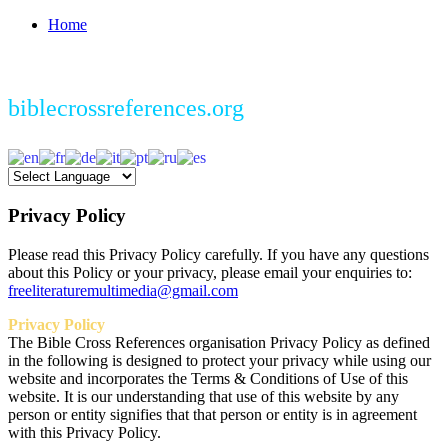
Home
biblecrossreferences.org
Privacy
Policy
Please read this Privacy Policy carefully. If you have any questions
about this Policy or your privacy, please email your enquiries to:
freeliteraturemultimedia@gmail.com
Privacy Policy
The Bible Cross References organisation Privacy Policy as defined
in the following is designed to protect your privacy while using our
website and incorporates the Terms & Conditions of Use of this
website. It is our understanding that use of this website by any
person or entity signifies that that person or entity is in agreement
with this Privacy Policy.