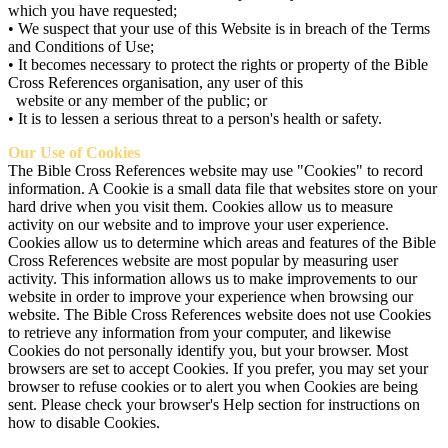
which you have requested;
• We suspect that your use of this Website is in breach of the Terms
and Conditions of Use;
• It becomes necessary to protect the rights or property of the Bible
Cross References organisation, any user of this
website or any member of the public; or
• It is to lessen a serious threat to a person's health or safety.
Our Use of Cookies
The Bible Cross References website may use "Cookies" to record
information. A Cookie is a small data file that websites store on your
hard drive when you visit them. Cookies allow us to measure
activity on our website and to improve your user experience.
Cookies allow us to determine which areas and features of the Bible
Cross References website are most popular by measuring user
activity. This information allows us to make improvements to our
website in order to improve your experience when browsing our
website. The Bible Cross References website does not use Cookies
to retrieve any information from your computer, and likewise
Cookies do not personally identify you, but your browser. Most
browsers are set to accept Cookies. If you prefer, you may set your
browser to refuse cookies or to alert you when Cookies are being
sent. Please check your browser's Help section for instructions on
how to disable Cookies.