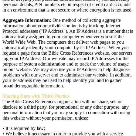
personal details, PIN numbers etc in respect of credit card accounts
in an environment that is not secure or where encryption is not used.
Aggregate Information:
One method of collecting aggregate
information about your activities online is by tracking Internet
Protocol addresses ("IP Address"). An IP Address is a number that is
automatically assigned to your computer whenever you surf the
World Wide Web. The computers that deliver web pages to you
automatically identify your computer by its IP Address. When you
request a page from the Bible Cross References website, our servers
log your IP Address. Our website may record IP Addresses for the
purpose of system administration and to track the volume of usage
on our website. We may also use your IP Address to help diagnose
problems with our server and to administer our website. In addition,
your IP address may be used to help identify you and to gather
broad demographic information.
Sharing Data with Third Parties
The Bible Cross References organisation will not share, sell or
disclose to a third party, for promotional or any other purpose, any
personal information that you may supply in connection with using
this website without your permission, unless:
• It is required by law;
• We believe it necessary in order to provide you with a service